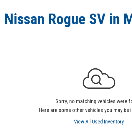
 Nissan Rogue SV in 
Sorry, no matching vehicles were f
Here are some other vehicles you may be i
View All Used Inventory