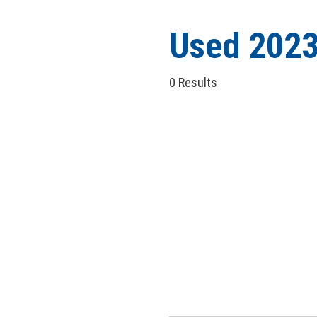
Hybrid & Electric
[5]
Used 2023
0 Results