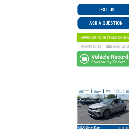
TEXT US
ASK A QUESTION