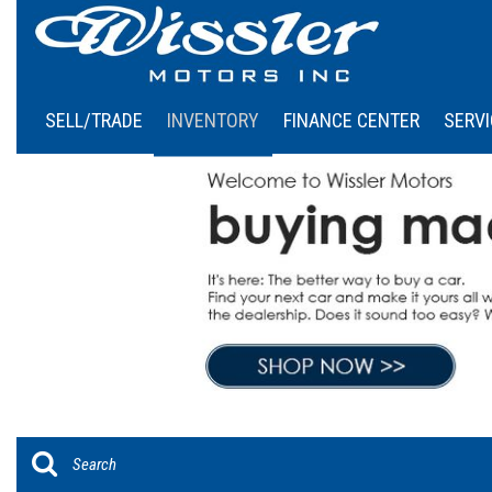
SELL/TRADE
INVENTORY
FINANCE CENTER
SERVI
Online Credit Approval
Our
View all
[46]
Calculate Your Payment
Sch
Cars
Schedule Test Drive
[6]
Trucks
[4]
SUVs & Crossovers
[36]
Vans