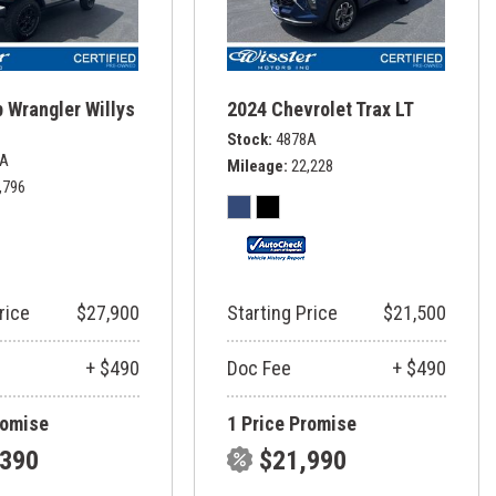
 Wrangler Willys
2024 Chevrolet Trax LT
Stock
4878A
6A
Mileage
22,228
,796
rice
$27,900
Starting Price
$21,500
+ $490
Doc Fee
+ $490
romise
1 Price Promise
,390
$21,990