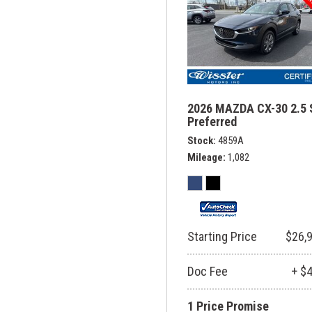
2026 MAZDA CX-30 2.5 
Preferred
Stock
4859A
Mileage
1,082
Starting Price
$26,
Doc Fee
+ $
1 Price Promise