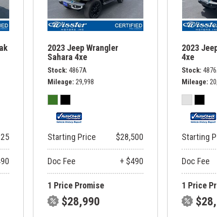
rak
2023 Jeep Wrangler
2023 Jeep
Sahara 4xe
4xe
Stock
4867A
Stock
487
Mileage
29,998
Mileage
20
325
Starting Price
$28,500
Starting P
490
Doc Fee
+ $490
Doc Fee
1 Price Promise
1 Price P
$28,990
$28