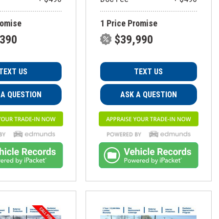
romise
1 Price Promise
,390
$39,990
TEXT US
TEXT US
 A QUESTION
ASK A QUESTION