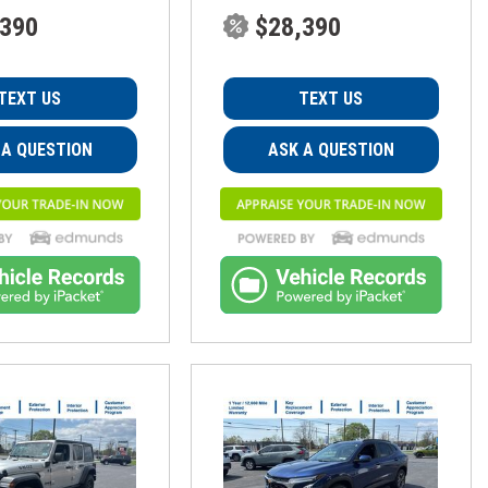
,390
$28,390
TEXT US
TEXT US
 A QUESTION
ASK A QUESTION