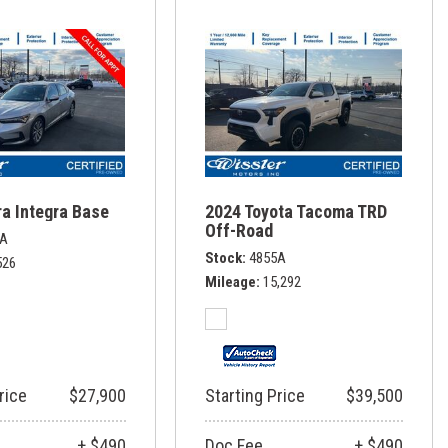
a Integra Base
2024 Toyota Tacoma TRD
Off-Road
1A
Stock
4855A
526
Mileage
15,292
rice
$27,900
Starting Price
$39,500
+ $490
Doc Fee
+ $490