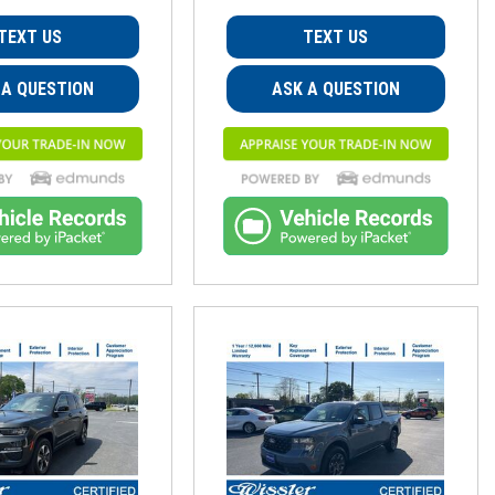
TEXT US
TEXT US
 A QUESTION
ASK A QUESTION