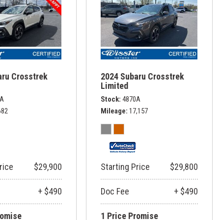
aru Crosstrek
2024 Subaru Crosstrek
Limited
8A
Stock
4870A
682
Mileage
17,157
rice
$29,900
Starting Price
$29,800
+ $490
Doc Fee
+ $490
romise
1 Price Promise