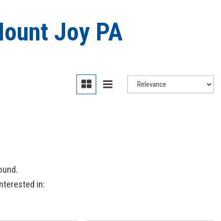
Mount Joy PA
ound.
nterested in: