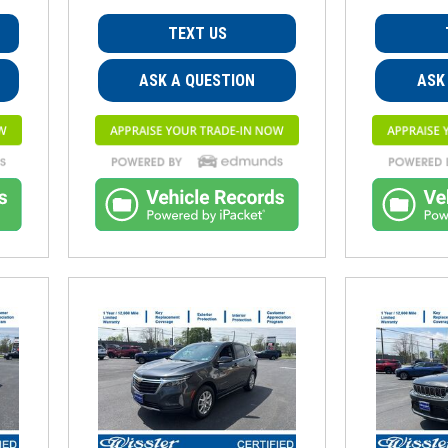
TEXT US
ASK A QUESTION
ASK