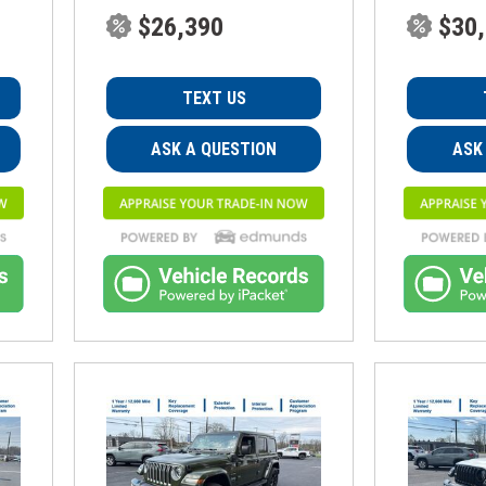
$26,390
$30
TEXT US
ASK A QUESTION
ASK