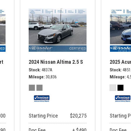
rt
2024 Nissan Altima 2.5 S
2025 Acur
Stock
4837A
Stock
485
Mileage
30,836
Mileage
4,
900
Starting Price
$20,275
Starting P
490
Doc Fee
+ $490
Doc Fee