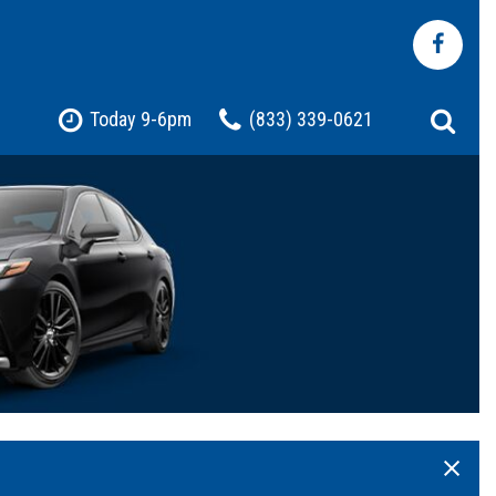
Today 9-6pm
(833) 339-0621
Shopping Tools
Pre-Owned Jeep
Pre-Owned Chevrolet
Pre-Owned Toyota
Pre-Owned Ford
t
Certified Vehicles