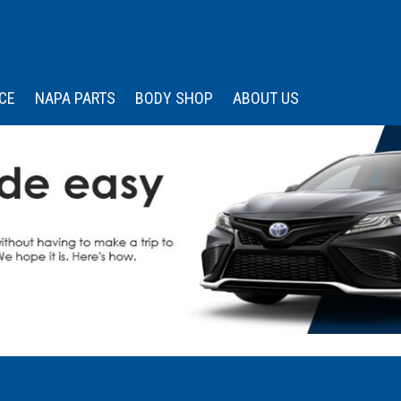
CE
NAPA PARTS
BODY SHOP
ABOUT US
 Services
Our Dealership
Price
Under $15,000
s
edule Appointment
Wissler Certified
Advantage
$15,000 - $20,000
Memberships &
$20,000 - $25,000
Associations
$25,000 - $30,000
Community Engagemen
$30,000 - $35,000
Testimonials
Over $35,000
Contact Us
Careers