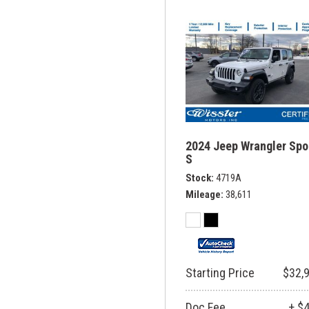
2024 Jeep Wrangler Spo
S
Stock
4719A
Mileage
38,611
Starting Price
$32,
Doc Fee
+ $