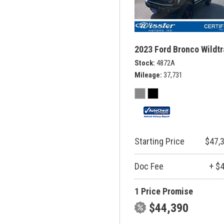
2023 Ford Bronco Wildt
Stock
4872A
Mileage
37,731
Starting Price
$47,
Doc Fee
+ $
1 Price Promise
$44,390