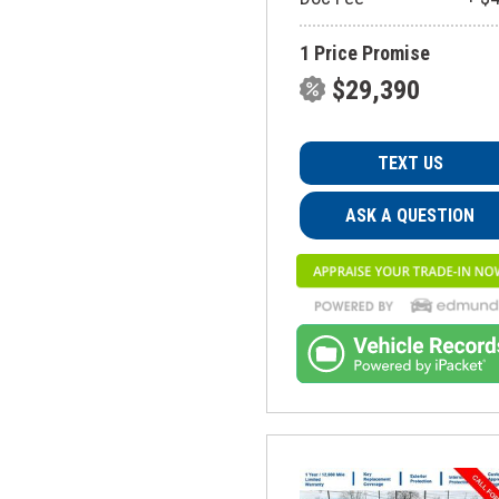
1 Price Promise
$29,390
TEXT US
ASK A QUESTION