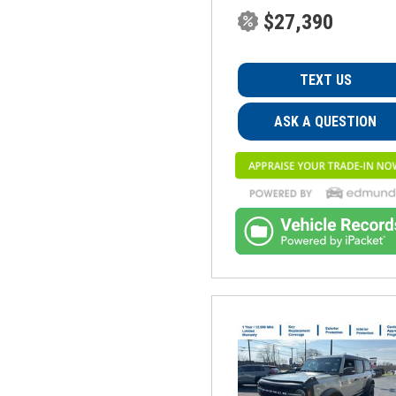
$27,390
TEXT US
ASK A QUESTION