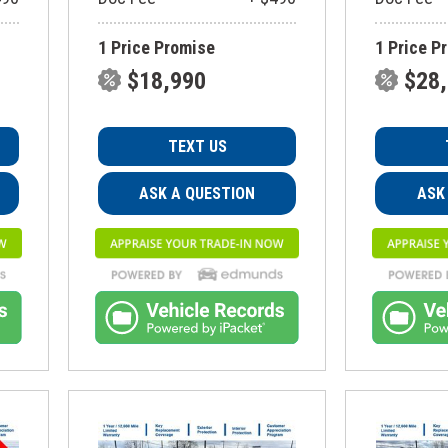
1 Price Promise
1 Price P
$18,990
$28
TEXT US
ASK A QUESTION
ASK