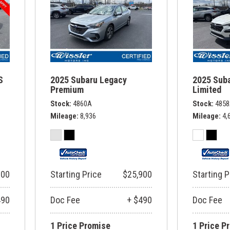
S
2025 Subaru Legacy
2025 Sub
Premium
Limited
Stock
4860A
Stock
485
Mileage
8,936
Mileage
4,
900
Starting Price
$25,900
Starting P
490
Doc Fee
+ $490
Doc Fee
1 Price Promise
1 Price P