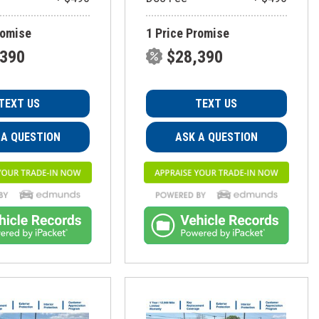
romise
1 Price Promise
,390
$28,390
TEXT US
TEXT US
 A QUESTION
ASK A QUESTION