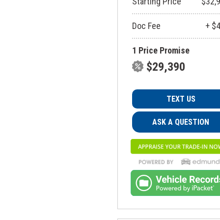
Starting Price
$32,
Doc Fee
+ $
1 Price Promise
$29,390
TEXT US
ASK A QUESTION