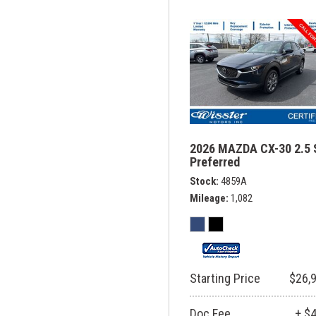
2026 MAZDA CX-30 2.5 
Preferred
Stock
4859A
Mileage
1,082
Starting Price
$26,
Doc Fee
+ $