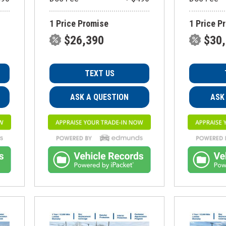
1 Price Promise
1 Price P
$26,390
$30
TEXT US
ASK A QUESTION
ASK