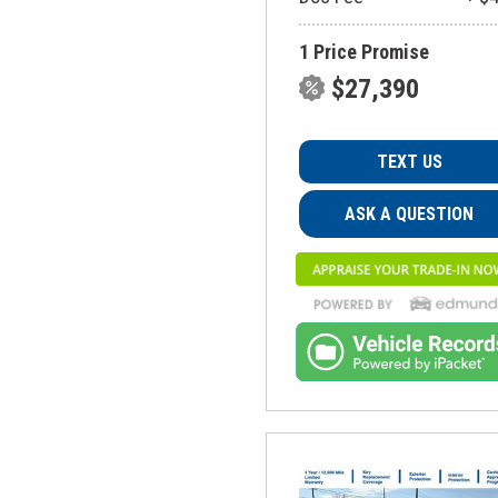
1 Price Promise
$27,390
TEXT US
ASK A QUESTION