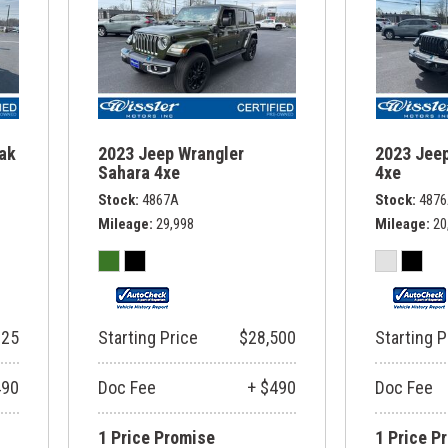
rak
2023 Jeep Wrangler
2023 Jeep
Sahara 4xe
4xe
Stock
4867A
Stock
487
Mileage
29,998
Mileage
20
325
Starting Price
$28,500
Starting P
490
Doc Fee
+ $490
Doc Fee
1 Price Promise
1 Price P