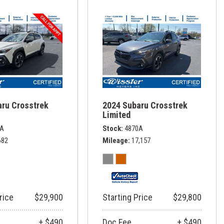
aru Crosstrek
2024 Subaru Crosstrek
Limited
8A
Stock
4870A
682
Mileage
17,157
rice
$29,900
Starting Price
$29,800
+ $490
Doc Fee
+ $490