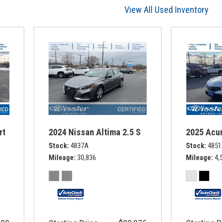
View All Used Inventory
rt
2024 Nissan Altima 2.5 S
2025 Acur
Stock
4837A
Stock
485
Mileage
30,836
Mileage
4,