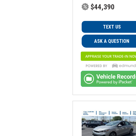
$44,390
TEXT US
ASK A QUESTION