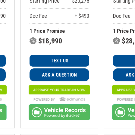
900
Starting Price
$20,275
Starting P
490
Doc Fee
+ $490
Doc Fee
1 Price Promise
1 Price P
$18,990
$28
TEXT US
ASK A QUESTION
ASK