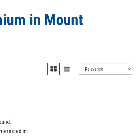
mium in Mount
ound.
nterested in: