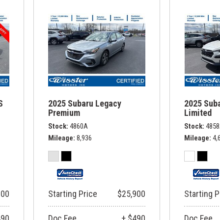
S
2025 Subaru Legacy
2025 Sub
Premium
Limited
Stock
4860A
Stock
485
Mileage
8,936
Mileage
4,
900
Starting Price
$25,900
Starting P
490
Doc Fee
+ $490
Doc Fee