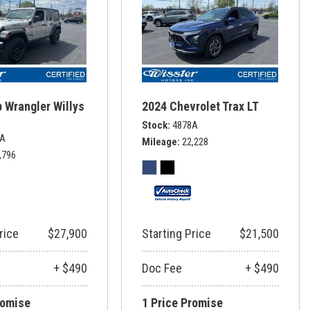
 Wrangler Willys
2024 Chevrolet Trax LT
Stock
4878A
6A
Mileage
22,228
,796
rice
$27,900
Starting Price
$21,500
+ $490
Doc Fee
+ $490
romise
1 Price Promise