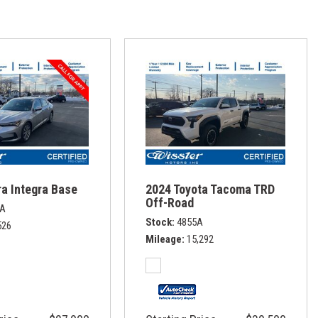
a Integra Base
2024 Toyota Tacoma TRD
Off-Road
1A
Stock
4855A
526
Mileage
15,292