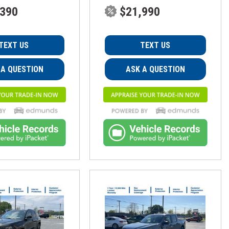
,390
$21,990
TEXT US
TEXT US
 A QUESTION
ASK A QUESTION