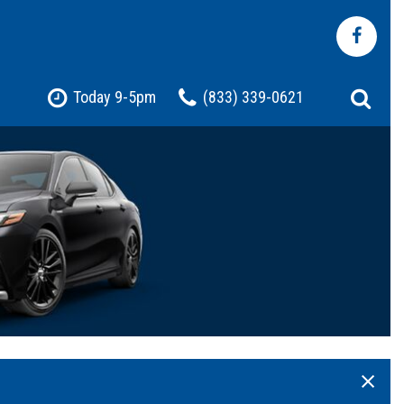
Today 9-5pm
(833) 339-0621
Shopping Tools
Pre-Owned Jeep
Pre-Owned Chevrolet
Pre-Owned Toyota
Pre-Owned Ford
t
Certified Vehicles