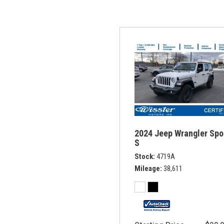
2024 Jeep Wrangler Spo
S
Stock
4719A
Mileage
38,611