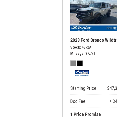
2023 Ford Bronco Wildt
Stock
4872A
Mileage
37,731
Starting Price
$47,
Doc Fee
+ $
1 Price Promise