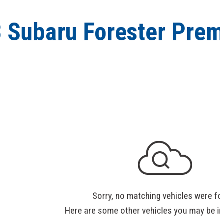
 Subaru Forester Pre
Sorry, no matching vehicles were f
Here are some other vehicles you may be i