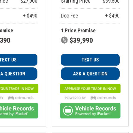
rice
$27,900
Starting Price
$39,500
+ $490
Doc Fee
+ $490
romise
1 Price Promise
,390
$39,990
TEXT US
TEXT US
 A QUESTION
ASK A QUESTION