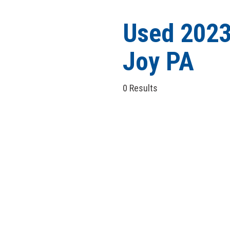
Hybrid & Electric
[6]
Used 2023
Joy PA
0 Results