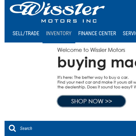
SELL/TRADE
INVENTORY
FINANCE CENTER
SERVI
Online Credit Approval
Our
View all
[45]
Calculate Your Payment
Sch
Cars
Schedule Test Drive
[6]
Trucks
[5]
SUVs & Crossovers
[34]
Vans