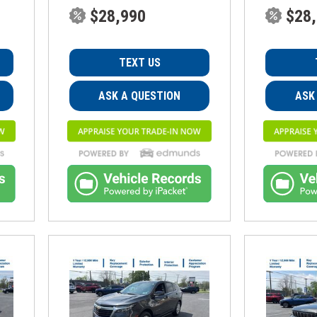
$28,990
$28
TEXT US
ASK A QUESTION
ASK