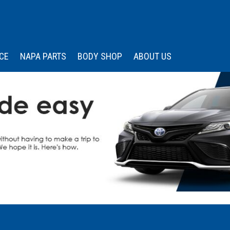
CE
NAPA PARTS
BODY SHOP
ABOUT US
 Services
Our Dealership
Price
Under $15,000
s
edule Appointment
Wissler Certified
Advantage
$15,000 - $20,000
Memberships &
$20,000 - $25,000
Associations
$25,000 - $30,000
Community Engagemen
$30,000 - $35,000
Testimonials
Over $35,000
Contact Us
Careers