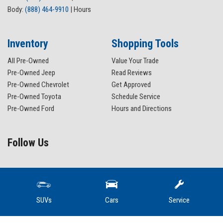
Body:
(888) 464-9910
|
Hours
Inventory
Shopping Tools
All Pre-Owned
Value Your Trade
Pre-Owned Jeep
Read Reviews
Pre-Owned Chevrolet
Get Approved
Pre-Owned Toyota
Schedule Service
Pre-Owned Ford
Hours and Directions
Follow Us
SUVs
Cars
Service
Wissler Motors sponsors a level funded medical plan. Capital Blue Cross provides Wissler
Motors with a Uniform Resource Locator whereMachine Readable Files, also nknown as