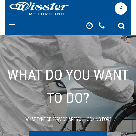
WHAT DO YOU WANT
TO DO?
WHAT TYPE OF SERVICE ARE YOU LOOKING FOR?