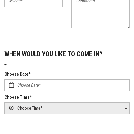
WHEN WOULD YOU LIKE TO COME IN?
*
Choose Date*
Choose Time*