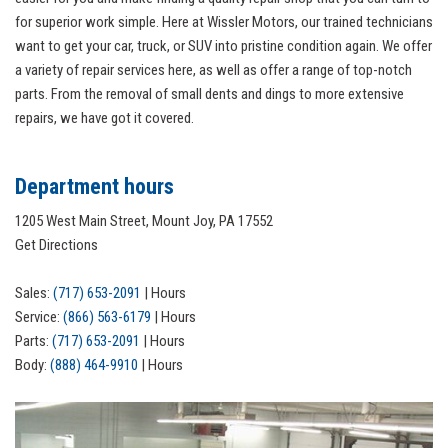
for superior work simple. Here at Wissler Motors, our trained technicians
want to get your car, truck, or SUV into pristine condition again. We offer
a variety of repair services here, as well as offer a range of top-notch
parts. From the removal of small dents and dings to more extensive
repairs, we have got it covered.
Department hours
1205 West Main Street, Mount Joy, PA 17552
Get Directions
Sales:
(717) 653-2091
|
Hours
Service:
(866) 563-6179
|
Hours
Parts:
(717) 653-2091
|
Hours
Body:
(888) 464-9910
|
Hours