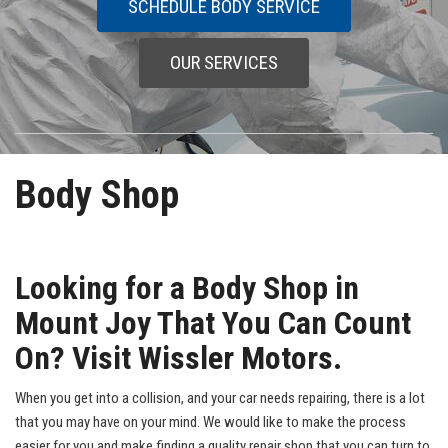
SCHEDULE BODY SERVICE
OUR SERVICES
Body Shop
Looking for a Body Shop in
Mount Joy That You Can Count
On? Visit Wissler Motors.
When you get into a collision, and your car needs repairing, there is a lot
that you may have on your mind. We would like to make the process
easier for you and make finding a quality repair shop that you can turn to