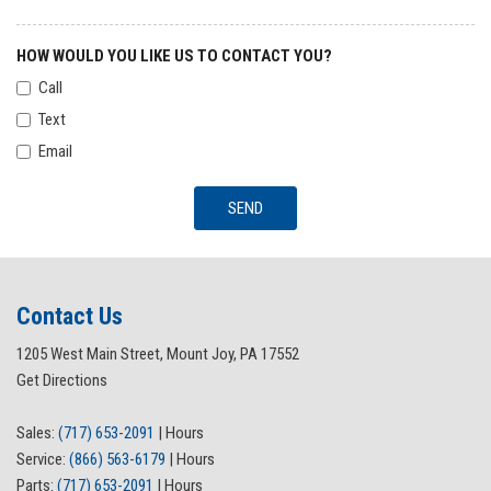
HOW WOULD YOU LIKE US TO CONTACT YOU?
Call
Text
Email
SEND
Contact Us
1205 West Main Street, Mount Joy, PA 17552
Get Directions
Sales:
(717) 653-2091
|
Hours
Service:
(866) 563-6179
|
Hours
Parts:
(717) 653-2091
|
Hours