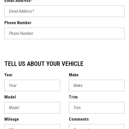
Email Address*
Phone Number
TELL US ABOUT YOUR VEHICLE
Year
Make
Model
Trim
Mileage
Comments