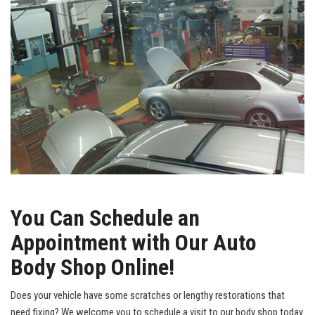
You Can Schedule an
Appointment with Our Auto
Body Shop Online!
Does your vehicle have some scratches or lengthy restorations that
need fixing? We welcome you to schedule a visit to our body shop today.