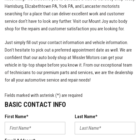
Harrisburg, Elizabethtown PA, York PA, and Lancaster motorists
searching for a place that can deliver excellent work and customer
service don't have to look any further. Visit our Mount Joy auto body
shop for the repairs and customer satisfaction you are looking for.
Just simply fill out your contact information and vehicle information.
Don't hesitate to pick out a preferred appointment date as well. We are
confident that our auto body shop at Wissler Motors can get your
vehicle in tip-top shape before you know it. From our exceptional team
of technicians to our premium parts and services, we are the dealership
for all your automotive service and repair needs!
Fields marked with asterisk (*) are required
BASIC CONTACT INFO
First Name*
Last Name*