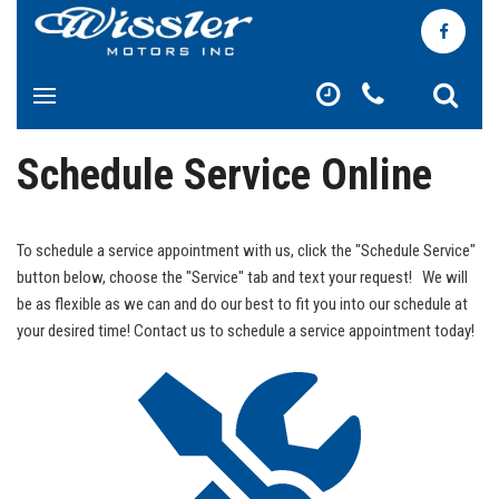
Schedule Service Online
To schedule a service appointment with us, click the "Schedule Service"
button below, choose the "Service" tab and text your request! We will
be as flexible as we can and do our best to fit you into our schedule at
your desired time! Contact us to schedule a service appointment today!