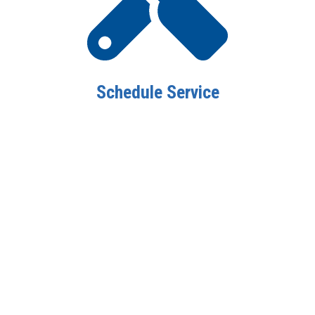
Schedule Service