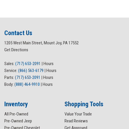
Contact Us
1205 West Main Street, Mount Joy, PA 17552
Get Directions
Sales:
(717) 653-2091
|
Hours
Service:
(866) 563-6179
|
Hours
Parts:
(717) 653-2091
|
Hours
Body:
(888) 464-9910
|
Hours
Inventory
Shopping Tools
All Pre-Owned
Value Your Trade
Pre-Owned Jeep
Read Reviews
Pre-Owned Chevrolet
Get Approved