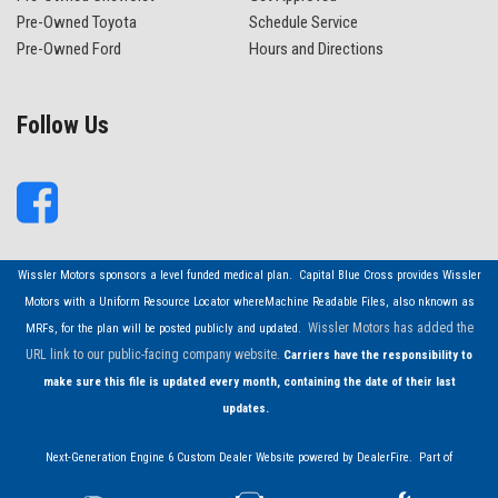
Pre-Owned Toyota
Schedule Service
Pre-Owned Ford
Hours and Directions
Follow Us
Wissler Motors sponsors a level funded medical plan. Capital Blue Cross provides Wissler
Motors with a Uniform Resource Locator whereMachine Readable Files, also nknown as
Wissler Motors has added the
MRFs, for the plan will be posted publicly and updated.
URL link to our public-facing company website.
Carriers have the responsibility to
make sure this file is updated every month, containing the date of their last
updates.
Next-Generation Engine 6 Custom Dealer Website powered by
DealerFire
. Part of
the
DealerSocket
portfolio of advanced automotive technology products.