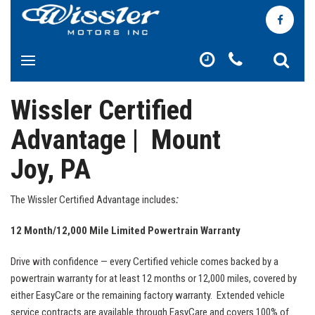
Wissler Certified
Advantage | Mount
Joy, PA
The Wissler Certified Advantage includes
:
12 Month/12,000 Mile Limited Powertrain Warranty
Drive with confidence — every Certified vehicle comes backed by a
powertrain warranty for at least 12 months or 12,000 miles, covered by
either EasyCare or the remaining factory warranty. Extended vehicle
service contracts are available through EasyCare and covers 100% of