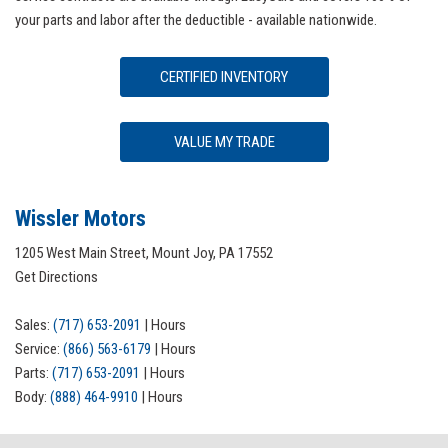
your parts and labor after the deductible - available nationwide.
CERTIFIED INVENTORY
VALUE MY TRADE
Wissler Motors
1205 West Main Street, Mount Joy, PA 17552
Get Directions
Sales:
(717) 653-2091
|
Hours
Service:
(866) 563-6179
|
Hours
Parts:
(717) 653-2091
|
Hours
Body:
(888) 464-9910
|
Hours