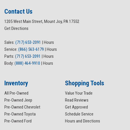
Contact Us
1205 West Main Street, Mount Joy, PA 17552
Get Directions
Sales:
(717) 653-2091
|
Hours
Service:
(866) 563-6179
|
Hours
Parts:
(717) 653-2091
|
Hours
Body:
(888) 464-9910
|
Hours
Inventory
Shopping Tools
All Pre-Owned
Value Your Trade
Pre-Owned Jeep
Read Reviews
Pre-Owned Chevrolet
Get Approved
Pre-Owned Toyota
Schedule Service
Pre-Owned Ford
Hours and Directions