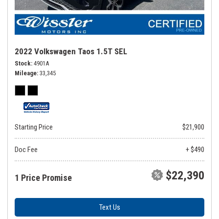
2022 Volkswagen Taos 1.5T SEL
Stock
4901A
Mileage
33,345
Starting Price
$21,900
Doc Fee
+ $490
$22,390
1 Price Promise
Text Us