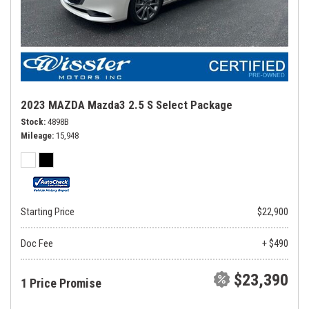
2023 MAZDA Mazda3 2.5 S Select Package
Stock
4898B
Mileage
15,948
Starting Price
$22,900
Doc Fee
+ $490
$23,390
1 Price Promise