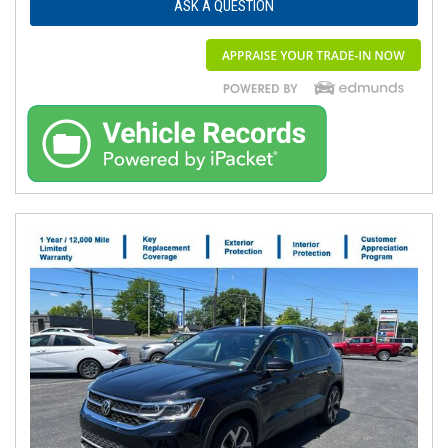
ASK A QUESTION