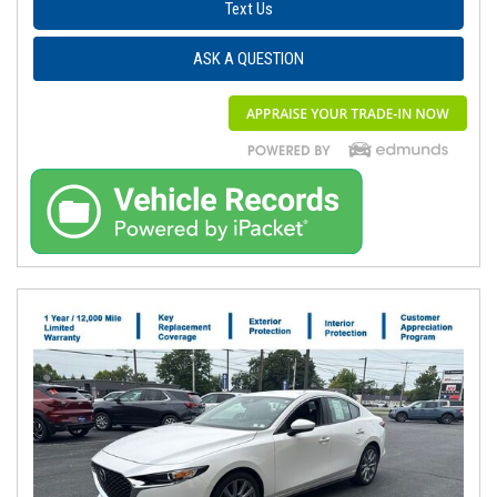
Text Us
ASK A QUESTION