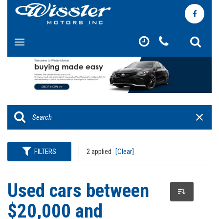
FILTERS
2 applied
[Clear]
Used cars between
$20,000 and