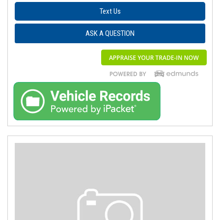
Text Us
ASK A QUESTION