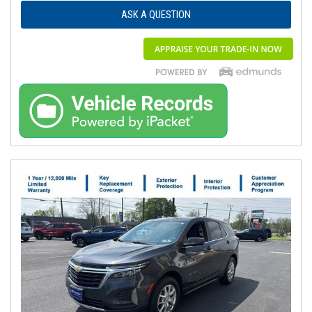
ASK A QUESTION