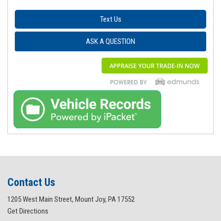
Text Us
ASK A QUESTION
Contact Us
1205 West Main Street, Mount Joy, PA 17552
Get Directions