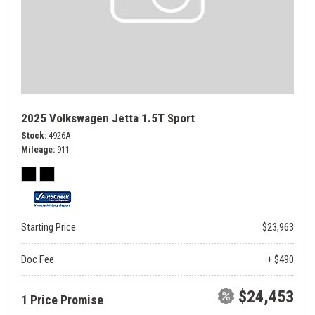
2025 Volkswagen Jetta 1.5T Sport
Stock
4926A
Mileage
911
Starting Price
$23,963
Doc Fee
+ $490
$24,453
1 Price Promise