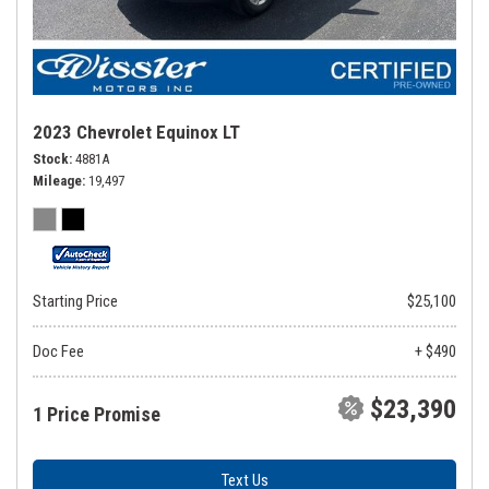
2023 Chevrolet Equinox LT
Stock
4881A
Mileage
19,497
Starting Price
$25,100
Doc Fee
+ $490
$23,390
1 Price Promise
Text Us