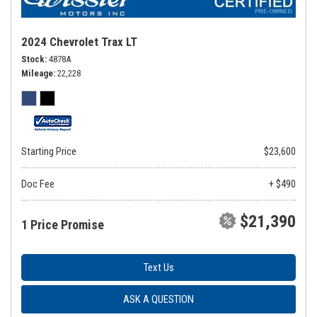
2024 Chevrolet Trax LT
Stock
4878A
Mileage
22,228
Starting Price
$23,600
Doc Fee
+ $490
$21,390
1 Price Promise
Text Us
ASK A QUESTION