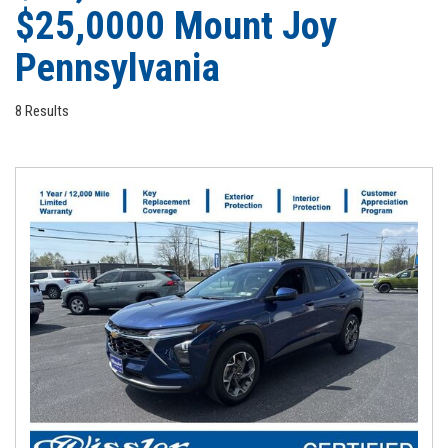
$25,0000 Mount Joy
Pennsylvania
8 Results