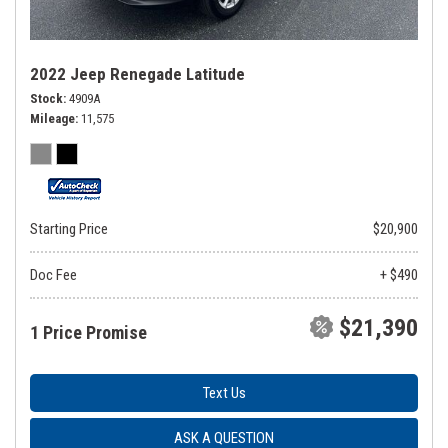
2022 Jeep Renegade Latitude
Stock
4909A
Mileage
11,575
Starting Price
$20,900
Doc Fee
+ $490
$21,390
1 Price Promise
Text Us
ASK A QUESTION