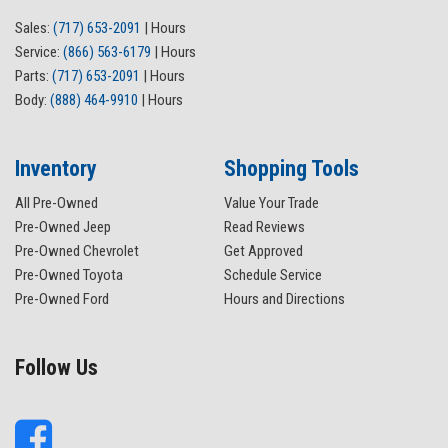
Sales:
(717) 653-2091
|
Hours
Service:
(866) 563-6179
|
Hours
Parts:
(717) 653-2091
|
Hours
Body:
(888) 464-9910
|
Hours
Inventory
Shopping Tools
All Pre-Owned
Value Your Trade
Pre-Owned Jeep
Read Reviews
Pre-Owned Chevrolet
Get Approved
Pre-Owned Toyota
Schedule Service
Pre-Owned Ford
Hours and Directions
Follow Us