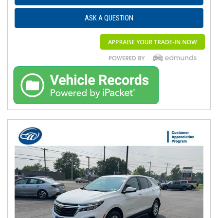
ASK A QUESTION