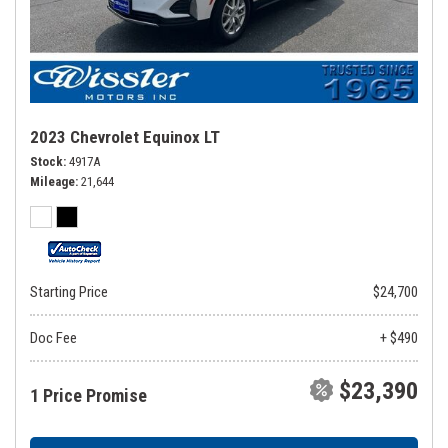
2023 Chevrolet Equinox LT
Stock
4917A
Mileage
21,644
Starting Price
$24,700
Doc Fee
+ $490
$23,390
1 Price Promise