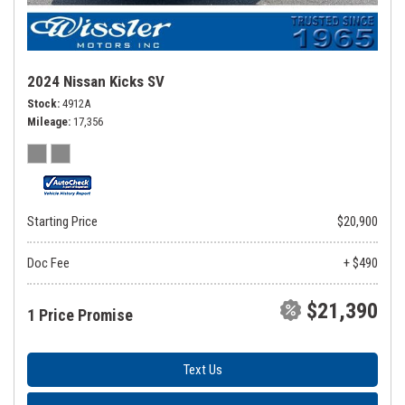
2024 Nissan Kicks SV
Stock
4912A
Mileage
17,356
Starting Price
$20,900
Doc Fee
+ $490
$21,390
1 Price Promise
Text Us