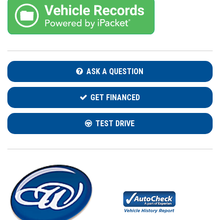
ASK A QUESTION
GET FINANCED
TEST DRIVE