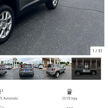
1
/
51
44
More
TE Automatic
23/29 mpg