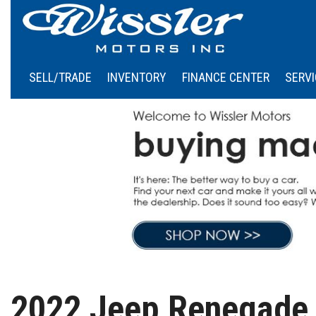
SELL/TRADE
INVENTORY
FINANCE CENTER
SERVI
Online Credit Approval
Our
View all
[45]
Calculate Your Payment
Sch
Cars
Schedule Test Drive
[5]
Trucks
[5]
SUVs & Crossovers
[35]
Vans
2022 Jeep Renegade 