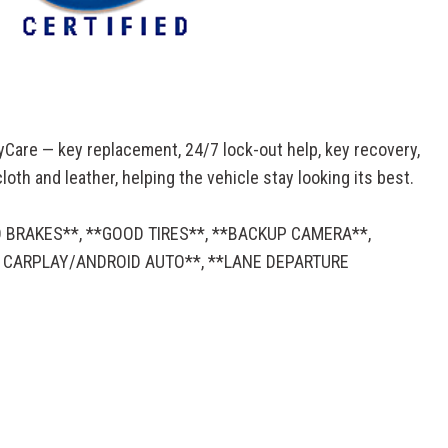
yCare — key replacement, 24/7 lock-out help, key recovery,
oth and leather, helping the vehicle stay looking its best.
D BRAKES**, **GOOD TIRES**, **BACKUP CAMERA**,
E CARPLAY/ANDROID AUTO**, **LANE DEPARTURE