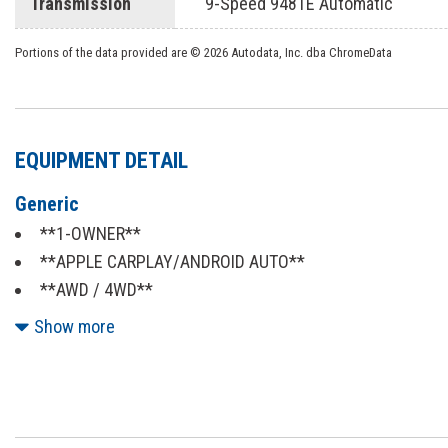
Transmission
9-Speed 948TE Automatic
Portions of the data provided are © 2026 Autodata, Inc. dba ChromeData
EQUIPMENT DETAIL
Generic
**1-OWNER**
**APPLE CARPLAY/ANDROID AUTO**
**AWD / 4WD**
**BACKUP CAMERA**
Show more
**BLIND SPOT MONITOR**
**BLUETOOTH**
**CERTIFIED**
**CLEAN AUTOCHECK**