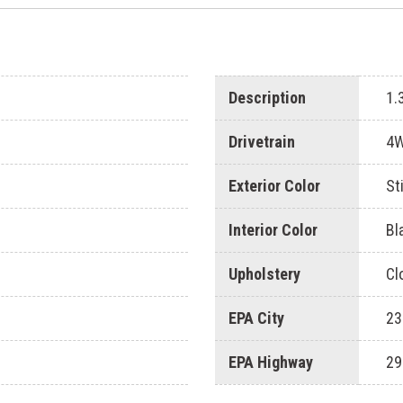
Description
1.
Drivetrain
4
Exterior Color
St
Interior Color
Bl
Upholstery
Cl
EPA City
23
EPA Highway
29