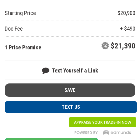
Starting Price
$20,900
Doc Fee
+ $490
$21,390
1 Price Promise
Text Yourself a Link
SAVE
TEXT US