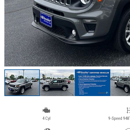
4 Cyl
9-Speed 948