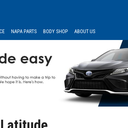
CE
NAPA PARTS
BODY SHOP
ABOUT US
 Services
Our Dealership
Price
Under $15,000
s
edule Appointment
Wissler Certified
Advantage
$15,000 - $20,000
Memberships &
$20,000 - $25,000
Associations
$25,000 - $30,000
Community Engagemen
$30,000 - $35,000
Testimonials
Over $35,000
Contact Us
Careers
Latitude