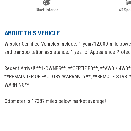
Black Interior
4D Spor
ABOUT THIS VEHICLE
Wissler Certified Vehicles include: 1-year/12,000-mile powe
and transportation assistance. 1 year of Appearance Protectio
Recent Arrival! **1-OWNER**, **CERTIFIED**, **AWD / 4
**REMAINDER OF FACTORY WARRANTY**, **REMOTE START**
WARNING**.
Odometer is 17387 miles below market average!