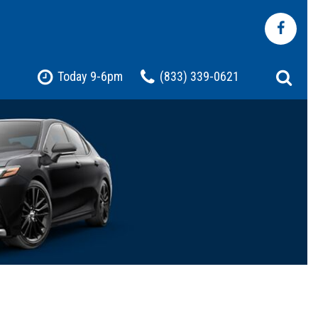
Today 9-6pm
(833) 339-0621
Shopping Tools
Pre-Owned Jeep
Pre-Owned Chevrolet
Pre-Owned Toyota
Pre-Owned Ford
t
Certified Vehicles