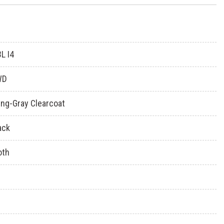
3L I4
WD
ing-Gray Clearcoat
ack
oth