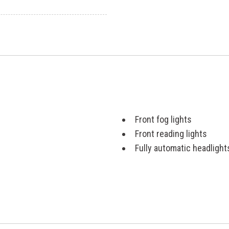
Front fog lights
Front reading lights
Fully automatic headlight
Heated door mirrors
Illuminated entry
Knee airbag
Low tire pressure warnin
Navigation System