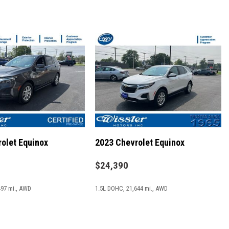
lay
Camera
olet Equinox
2023 Chevrolet Equinox
ats
$24,390
497 mi., AWD
1.5L DOHC, 21,644 mi., AWD
/8.4" Display
SAVE