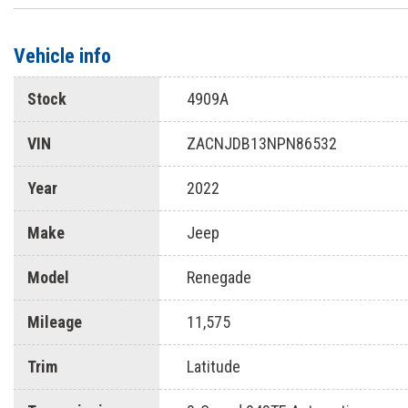
Vehicle info
Stock
4909A
VIN
ZACNJDB13NPN86532
Year
2022
Make
Jeep
Model
Renegade
Mileage
11,575
Trim
Latitude