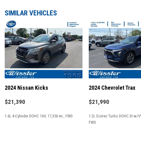
**GOOD BRAKES**
**GOOD TIRES**
SIMILAR VEHICLES
**LANE DEPARTURE WARNING**
**NAVIGATION**
**REMAINDER OF FACTORY WARRANTY**
**REMOTE START**
**SIRIUS XM**
17" x 7.0" Aluminum Wheels
3.734 Final Drive Ratio
4-Wheel Disc Brakes
2024 Nissan Kicks
2024 Chevrolet Trax
6 Speakers
ABS brakes
$21,390
$21,990
Air Conditioning
1.6L 4-Cylinder DOHC 16V, 17,356 mi., FWD
1.2L Ecotec Turbo DOHC DI w/VV
Alloy wheels
FWD
AM/FM radio: SiriusXM
Anti-whiplash front head restraints
SAVE
SAVE