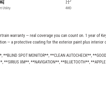
t Utility
4WD
rtrain warranty — real coverage you can count on. 1 year of Ke
n — a protective coating for the exterior paint plus interior cl
WD**, **BLIND SPOT MONITOR**, **CLEAN AUTOCHECK**, **GOO
, **SIRIUS XM**, **NAVIGATION**, **BLUETOOTH**, **APPL