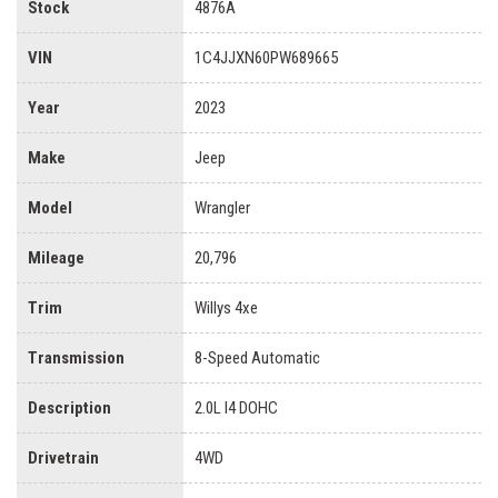
Stock
4876A
VIN
1C4JJXN60PW689665
Year
2023
Make
Jeep
Model
Wrangler
Mileage
20,796
Trim
Willys 4xe
Transmission
8-Speed Automatic
Description
2.0L I4 DOHC
Drivetrain
4WD