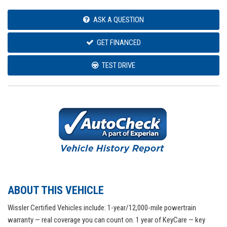
ASK A QUESTION
GET FINANCED
TEST DRIVE
ABOUT THIS VEHICLE
Wissler Certified Vehicles include: 1-year/12,000-mile powertrain
warranty — real coverage you can count on. 1 year of KeyCare — key