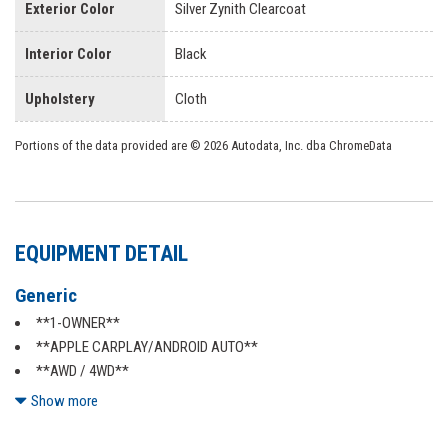
Exterior Color
Silver Zynith Clearcoat
Interior Color
Black
Upholstery
Cloth
Portions of the data provided are © 2026 Autodata, Inc. dba ChromeData
EQUIPMENT DETAIL
Generic
**1-OWNER**
**APPLE CARPLAY/ANDROID AUTO**
**AWD / 4WD**
**BACKUP CAMERA**
Show more
**BLUETOOTH**
**CERTIFIED**