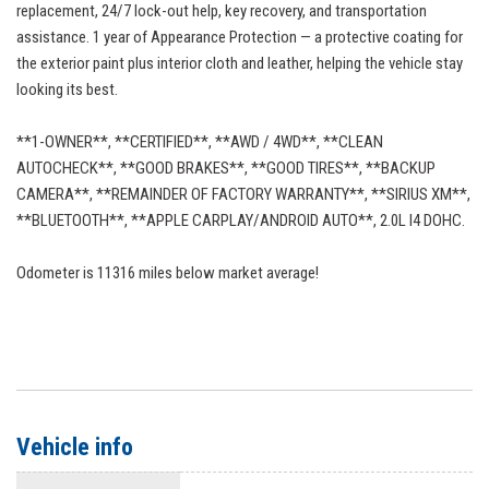
replacement, 24/7 lock-out help, key recovery, and transportation
assistance. 1 year of Appearance Protection — a protective coating for
the exterior paint plus interior cloth and leather, helping the vehicle stay
looking its best.
**1-OWNER**, **CERTIFIED**, **AWD / 4WD**, **CLEAN
AUTOCHECK**, **GOOD BRAKES**, **GOOD TIRES**, **BACKUP
CAMERA**, **REMAINDER OF FACTORY WARRANTY**, **SIRIUS XM**,
**BLUETOOTH**, **APPLE CARPLAY/ANDROID AUTO**, 2.0L I4 DOHC.
Odometer is 11316 miles below market average!
Vehicle info