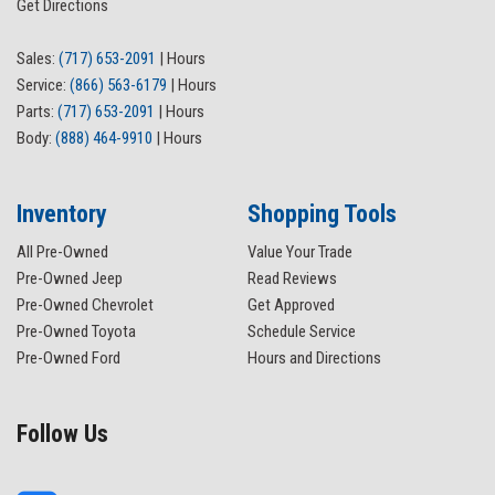
Get Directions
Panic alarm
ParkView Rear Back-Up Camera
Sales:
(717) 653-2091
|
Hours
Passenger door bin
Service:
(866) 563-6179
|
Hours
Passenger vanity mirror
Parts:
(717) 653-2091
|
Hours
Power door mirrors
Body:
(888) 464-9910
|
Hours
Power steering
Power windows
Quick Order Package 29W Willys
Inventory
Shopping Tools
Radio data system
All Pre-Owned
Value Your Trade
Radio: Uconnect 4 w/7" Display
Pre-Owned Jeep
Read Reviews
Rear anti-roll bar
Pre-Owned Chevrolet
Get Approved
Rear reading lights
Pre-Owned Toyota
Schedule Service
Rear Window Defroster
Pre-Owned Ford
Hours and Directions
Rear Window Wiper/Washer
Remote keyless entry
Security system
Follow Us
Speed control
Split folding rear seat
Steering wheel mounted audio controls