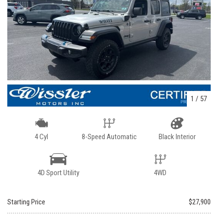
1
/
57
4 Cyl
8-Speed Automatic
Black Interior
4D Sport Utility
4WD
Starting Price
$27,900