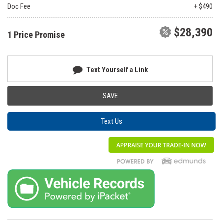
Doc Fee
+ $490
$28,390
1 Price Promise
Text Yourself a Link
SAVE
Text Us