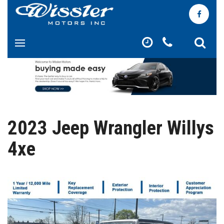
2023 Jeep Wrangler Willys
4xe