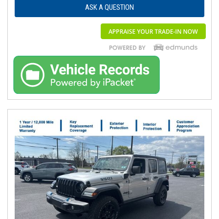
ASK A QUESTION