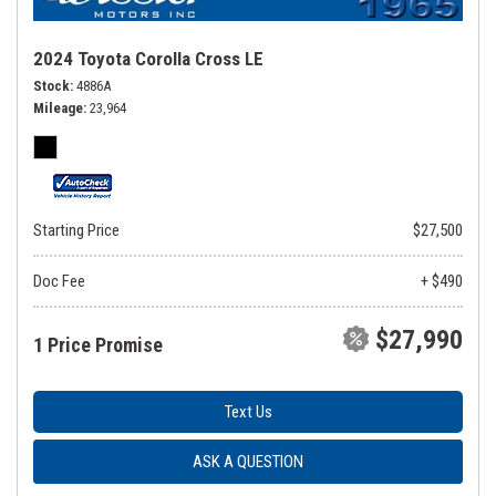
2024 Toyota Corolla Cross LE
Stock
4886A
Mileage
23,964
Starting Price
$27,500
Doc Fee
+ $490
$27,990
1 Price Promise
Text Us
ASK A QUESTION