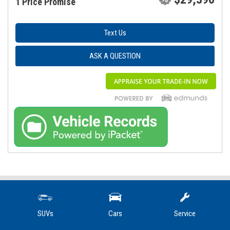
1 Price Promise
Text Us
ASK A QUESTION
Contact Us
SUVs
Cars
Service
1205 West Main Street, Mount Joy, PA 17552