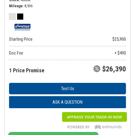
Mileage
8,936
Starting Price
$25,900
Doc Fee
+ $490
$26,390
1 Price Promise
Text Us
ASK A QUESTION