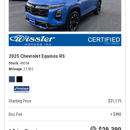
2025 Chevrolet Equinox RS
Stock
4925A
Mileage
27,925
Starting Price
$31,175
Doc Fee
+ $490
$29,390