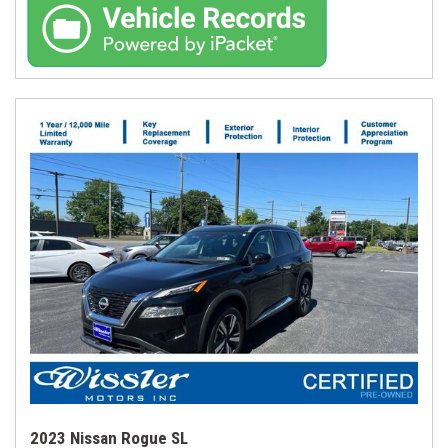
2023 Nissan Rogue SL