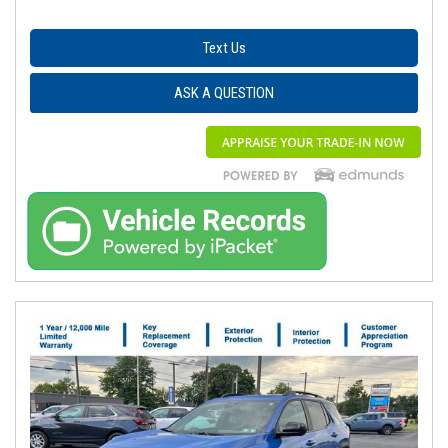
Text Us
ASK A QUESTION