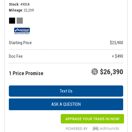
Stock
4903A
Mileage
22,239
Starting Price
$25,900
Doc Fee
+ $490
$26,390
1 Price Promise
Text Us
ASK A QUESTION