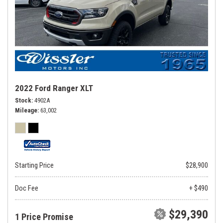
2022 Ford Ranger XLT
Stock
4902A
Mileage
63,002
Starting Price
$28,900
Doc Fee
+ $490
$29,390
1 Price Promise