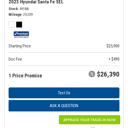
2023 Hyundai Santa Fe SEL
Stock
4918A
Mileage
29,209
Starting Price
$25,900
Doc Fee
+ $490
$26,390
1 Price Promise
Text Us
ASK A QUESTION