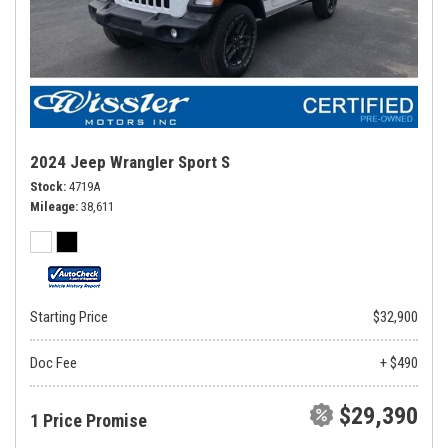
2024 Jeep Wrangler Sport S
Stock
4719A
Mileage
38,611
Starting Price
$32,900
Doc Fee
+ $490
$29,390
1 Price Promise