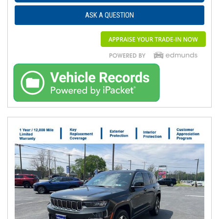
ASK A QUESTION