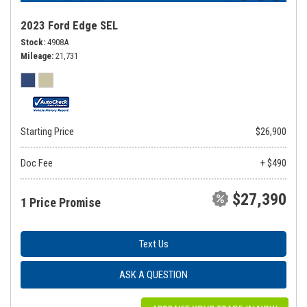
2023 Ford Edge SEL
Stock
4908A
Mileage
21,731
Starting Price
$26,900
Doc Fee
+ $490
$27,390
1 Price Promise
Text Us
ASK A QUESTION