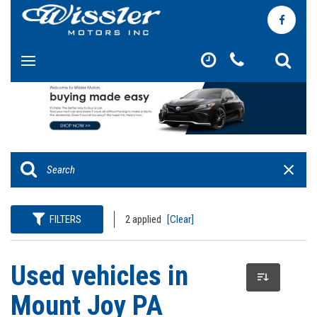
FILTERS
2 applied
[Clear]
Used vehicles in
Mount Joy PA