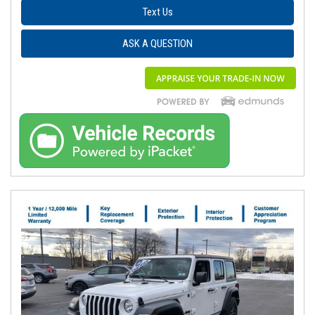
Text Us
ASK A QUESTION