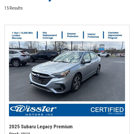
15 Results
2025 Subaru Legacy Premium
Stock
4860A