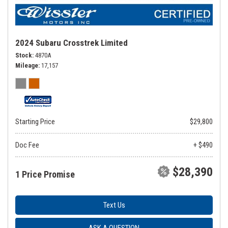
2024 Subaru Crosstrek Limited
Stock
4870A
Mileage
17,157
Starting Price
$29,800
Doc Fee
+ $490
$28,390
1 Price Promise
Text Us
ASK A QUESTION