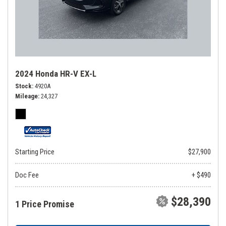
2024 Honda HR-V EX-L
Stock
4920A
Mileage
24,327
Starting Price
$27,900
Doc Fee
+ $490
$28,390
1 Price Promise