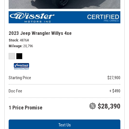
2023 Jeep Wrangler Willys 4xe
Stock
4876A
Mileage
20,796
Starting Price
$27,900
Doc Fee
+ $490
$28,390
1 Price Promise
Text Us