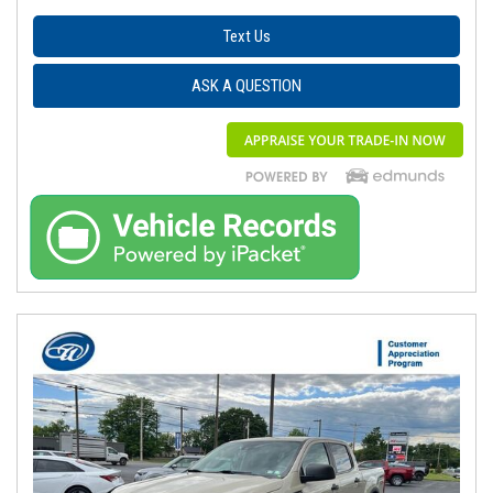
Text Us
ASK A QUESTION