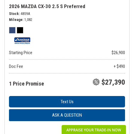
2026 MAZDA CX-30 2.5 S Preferred
Stock
4859A
Mileage
1,082
Starting Price
$26,900
Doc Fee
+ $490
$27,390
1 Price Promise
Text Us
ASK A QUESTION