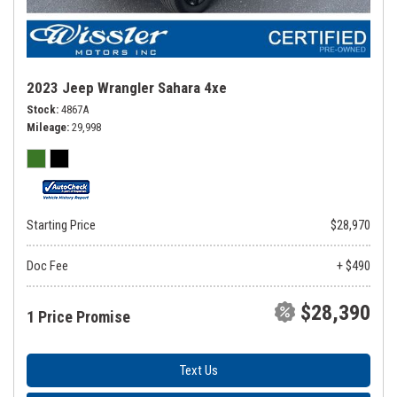
2023 Jeep Wrangler Sahara 4xe
Stock
4867A
Mileage
29,998
Starting Price
$28,970
Doc Fee
+ $490
$28,390
1 Price Promise
Text Us