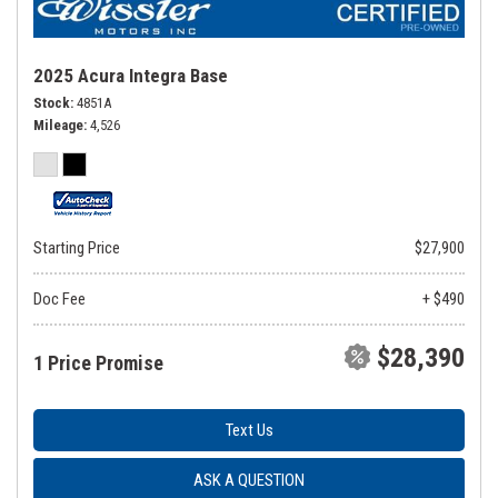
2025 Acura Integra Base
Stock
4851A
Mileage
4,526
Starting Price
$27,900
Doc Fee
+ $490
$28,390
1 Price Promise
Text Us
ASK A QUESTION