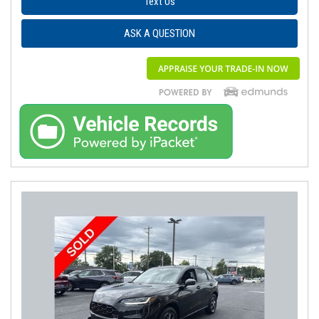
Text Us
ASK A QUESTION