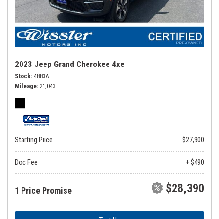
2023 Jeep Grand Cherokee 4xe
Stock
4883A
Mileage
21,043
Starting Price
$27,900
Doc Fee
+ $490
$28,390
1 Price Promise