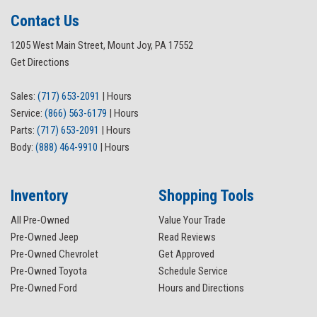
Contact Us
1205 West Main Street, Mount Joy, PA 17552
Get Directions
Sales:
(717) 653-2091
|
Hours
Service:
(866) 563-6179
|
Hours
Parts:
(717) 653-2091
|
Hours
Body:
(888) 464-9910
|
Hours
Inventory
Shopping Tools
All Pre-Owned
Value Your Trade
Pre-Owned Jeep
Read Reviews
Pre-Owned Chevrolet
Get Approved
Pre-Owned Toyota
Schedule Service
Pre-Owned Ford
Hours and Directions