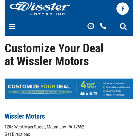
Customize Your Deal
at Wissler Motors
Wissler Motors
1205 West Main Street, Mount Joy, PA 17552
Get Directions