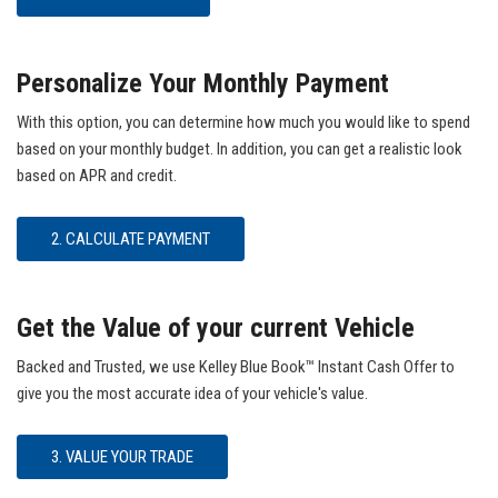
Personalize Your Monthly Payment
With this option, you can determine how much you would like to spend
based on your monthly budget. In addition, you can get a realistic look
based on APR and credit.
2. CALCULATE PAYMENT
Get the Value of your current Vehicle
Backed and Trusted, we use Kelley Blue Book™ Instant Cash Offer to
give you the most accurate idea of your vehicle's value.
3. VALUE YOUR TRADE