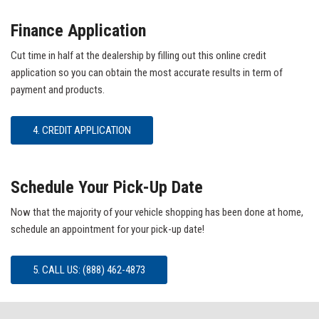
Finance Application
Cut time in half at the dealership by filling out this online credit
application so you can obtain the most accurate results in term of
payment and products.
4. CREDIT APPLICATION
Schedule Your Pick-Up Date
Now that the majority of your vehicle shopping has been done at home,
schedule an appointment for your pick-up date!
5. CALL US: (888) 462-4873