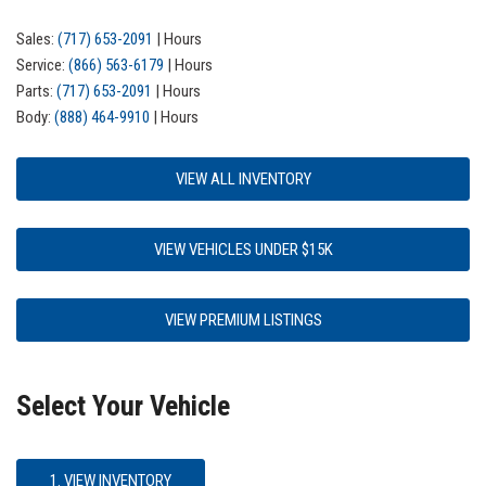
Sales:
(717) 653-2091
|
Hours
Service:
(866) 563-6179
|
Hours
Parts:
(717) 653-2091
|
Hours
Body:
(888) 464-9910
|
Hours
VIEW ALL INVENTORY
VIEW VEHICLES UNDER $15K
VIEW PREMIUM LISTINGS
Select Your Vehicle
1. VIEW INVENTORY