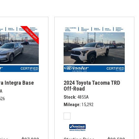
a Integra Base
2024 Toyota Tacoma TRD
Off-Road
1A
Stock
4855A
526
Mileage
15,292