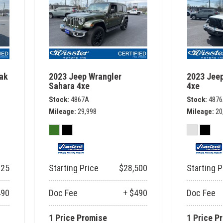
rak
2023 Jeep Wrangler
2023 Jeep
Sahara 4xe
4xe
Stock
4867A
Stock
487
Mileage
29,998
Mileage
20
325
Starting Price
$28,500
Starting P
490
Doc Fee
+ $490
Doc Fee
1 Price Promise
1 Price P