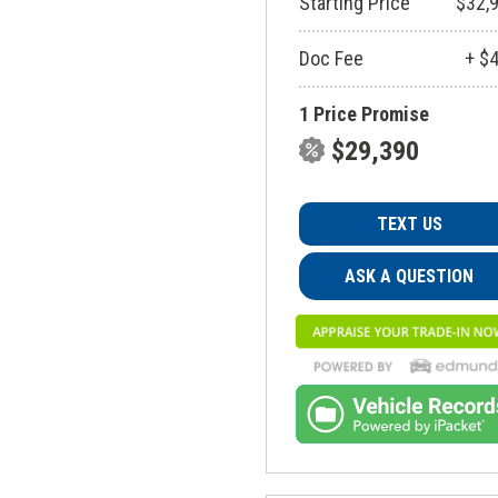
Starting Price
$32,
Doc Fee
+ $
1 Price Promise
$29,390
TEXT US
ASK A QUESTION