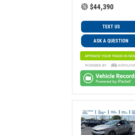
$44,390
TEXT US
ASK A QUESTION