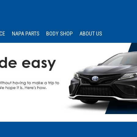
CE
NAPA PARTS
BODY SHOP
ABOUT US
 Services
Our Dealership
Price
Under $15,000
s
edule Appointment
Wissler Certified
Advantage
$15,000 - $20,000
Memberships &
$20,000 - $25,000
Associations
$25,000 - $30,000
Community Engagemen
$30,000 - $35,000
Testimonials
Over $35,000
Contact Us
Careers