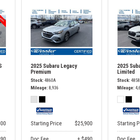
S
2025 Subaru Legacy
2025 Sub
Premium
Limited
Stock
4860A
Stock
485
Mileage
8,936
Mileage
4,
900
Starting Price
$25,900
Starting P
490
Doc Fee
+ $490
Doc Fee