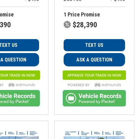
romise
1 Price Promise
,390
$28,390
TEXT US
TEXT US
 A QUESTION
ASK A QUESTION