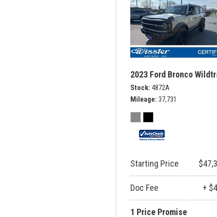
2023 Ford Bronco Wildt
Stock
4872A
Mileage
37,731
Starting Price
$47,
Doc Fee
+ $
1 Price Promise