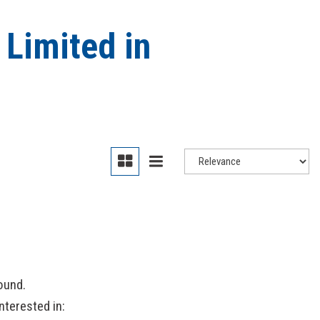
Limited in
ound.
nterested in: