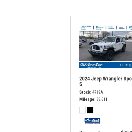
2024 Jeep Wrangler Spo
S
Stock
4719A
Mileage
38,611