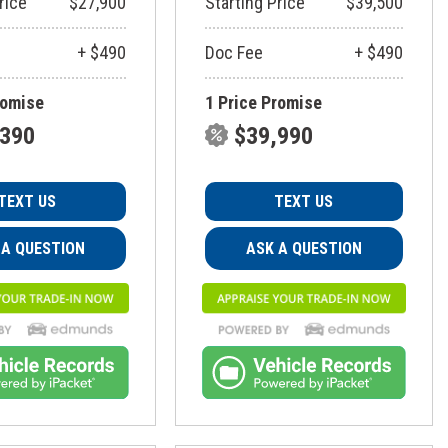
rice
$27,900
Starting Price
$39,500
+ $490
Doc Fee
+ $490
romise
1 Price Promise
,390
$39,990
TEXT US
TEXT US
 A QUESTION
ASK A QUESTION