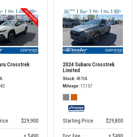
aru Crosstrek
2024 Subaru Crosstrek
Limited
8A
Stock
4870A
682
Mileage
17,157
rice
$29,900
Starting Price
$29,800
+ $490
Doc Fee
+ $490