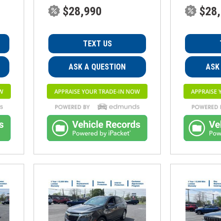
$28,990
$28
TEXT US
ASK A QUESTION
ASK