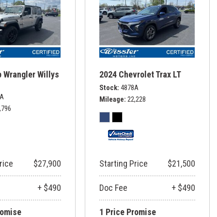
 Wrangler Willys
2024 Chevrolet Trax LT
Stock
4878A
6A
Mileage
22,228
,796
rice
$27,900
Starting Price
$21,500
+ $490
Doc Fee
+ $490
romise
1 Price Promise