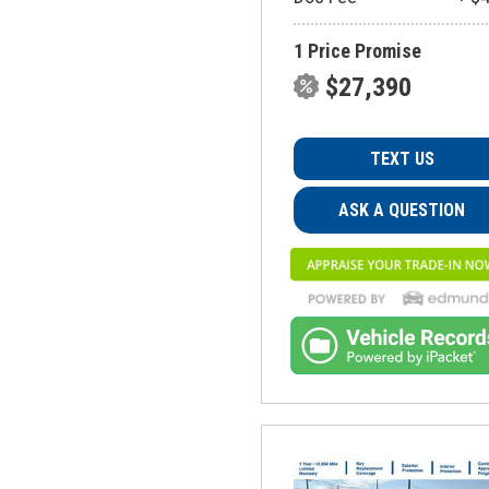
1 Price Promise
$27,390
TEXT US
ASK A QUESTION