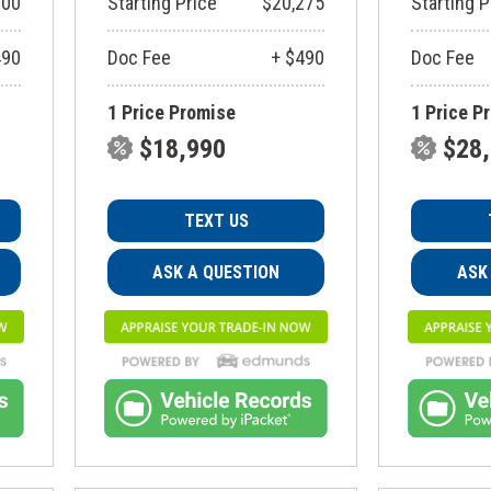
900
Starting Price
$20,275
Starting P
490
Doc Fee
+ $490
Doc Fee
1 Price Promise
1 Price P
$18,990
$28
TEXT US
ASK A QUESTION
ASK