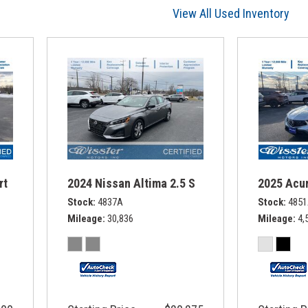
View All Used Inventory
rt
2024 Nissan Altima 2.5 S
2025 Acur
Stock
4837A
Stock
485
Mileage
30,836
Mileage
4,