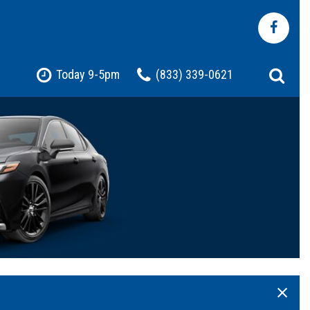
Today 9-5pm
(833) 339-0621
Shopping Tools
Pre-Owned Jeep
Pre-Owned Chevrolet
Pre-Owned Toyota
Pre-Owned Ford
t
Certified Vehicles