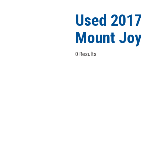
Hybrid & Electric
[5]
Used 2017
Mount Joy
0 Results