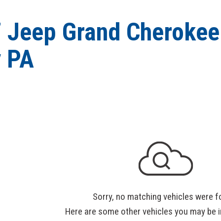
 Jeep Grand Cherokee 
 PA
Sorry, no matching vehicles were f
Here are some other vehicles you may be i