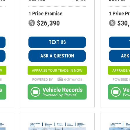
1 Price Promise
1 Price P
$26,390
$30
TEXT US
ASK A QUESTION
ASK