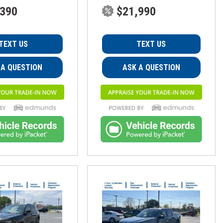
,390
$21,990
TEXT US
TEXT US
 A QUESTION
ASK A QUESTION