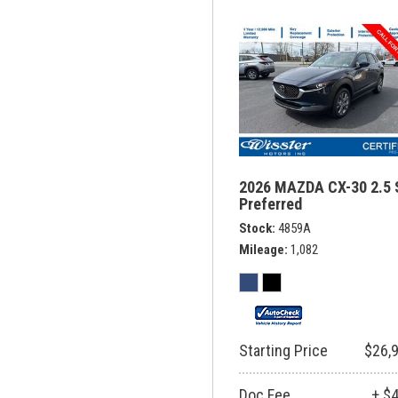
2026 MAZDA CX-30 2.5 
Preferred
Stock
4859A
Mileage
1,082
Starting Price
$26,
Doc Fee
+ $