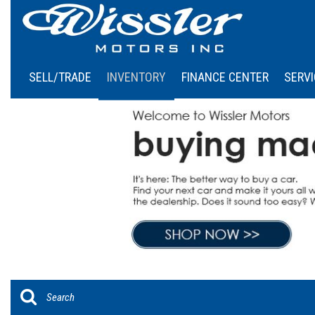
SELL/TRADE
INVENTORY
FINANCE CENTER
SERVI
Online Credit Approval
Our
View all
[46]
Calculate Your Payment
Sch
Cars
Schedule Test Drive
[6]
Trucks
[4]
SUVs & Crossovers
[36]
Vans