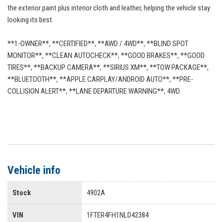
the exterior paint plus interior cloth and leather, helping the vehicle stay
looking its best.
**1-OWNER**, **CERTIFIED**, **AWD / 4WD**, **BLIND SPOT
MONITOR**, **CLEAN AUTOCHECK**, **GOOD BRAKES**, **GOOD
TIRES**, **BACKUP CAMERA**, **SIRIUS XM**, **TOW PACKAGE**,
**BLUETOOTH**, **APPLE CARPLAY/ANDROID AUTO**, **PRE-
COLLISION ALERT**, **LANE DEPARTURE WARNING**, 4WD.
Vehicle info
Stock
4902A
VIN
1FTER4FH1NLD42384