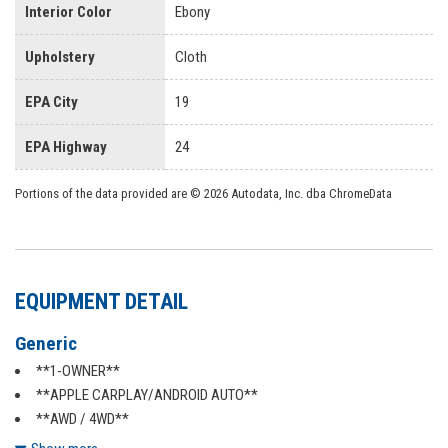
Interior Color
Ebony
Upholstery
Cloth
EPA City
19
EPA Highway
24
Portions of the data provided are © 2026 Autodata, Inc. dba ChromeData
EQUIPMENT DETAIL
Generic
**1-OWNER**
**APPLE CARPLAY/ANDROID AUTO**
**AWD / 4WD**
**BACKUP CAMERA**