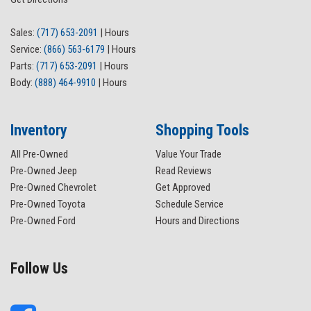
Low tire pressure warning
Magnetic Painted Fender Vent Surround
Sales:
(717) 653-2091
|
Hours
Magnetic Painted Front & Rear Bumper
Service:
(866) 563-6179
|
Hours
Occupant sensing airbag
Parts:
(717) 653-2091
|
Hours
Outside temperature display
Body:
(888) 464-9910
|
Hours
Overhead airbag
Overhead console
Panic alarm
Inventory
Shopping Tools
Passenger door bin
All Pre-Owned
Value Your Trade
Passenger vanity mirror
Pre-Owned Jeep
Read Reviews
Power door mirrors
Pre-Owned Chevrolet
Get Approved
Power steering
Pre-Owned Toyota
Schedule Service
Power windows
Pre-Owned Ford
Hours and Directions
Rear reading lights
Rear seat center armrest
Rear step bumper
Follow Us
Rear window defroster
Remote keyless entry
Reverse Sensing System