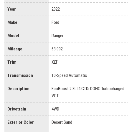
Year
2022
Make
Ford
Model
Ranger
Mileage
63,002
Trim
XLT
Transmission
10-Speed Automatic
Description
EcoBoost 2.3L I4 GTDi DOHC Turbocharged
VCT
Drivetrain
4WD
Exterior Color
Desert Sand