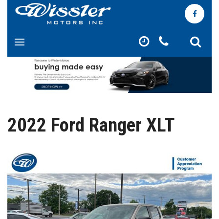
2022 Ford Ranger XLT