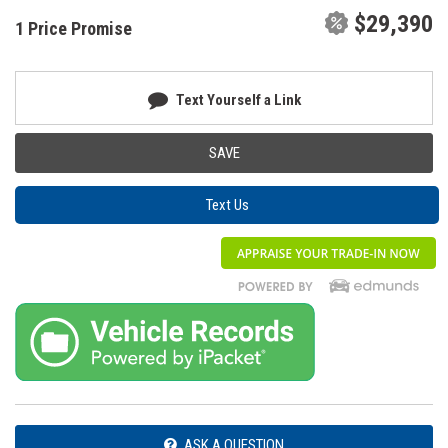
$29,390
1 Price Promise
Text Yourself a Link
SAVE
Text Us
ASK A QUESTION