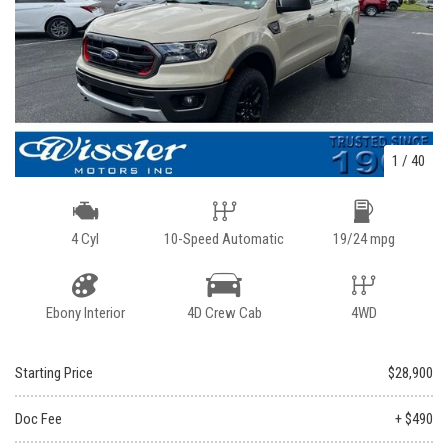
1
/
40
4 Cyl
10-Speed Automatic
19/24 mpg
Ebony Interior
4D Crew Cab
4WD
Starting Price
$28,900
Doc Fee
+ $490