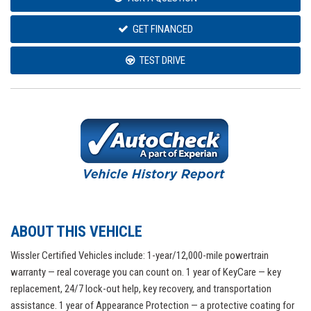
GET FINANCED
TEST DRIVE
ABOUT THIS VEHICLE
Wissler Certified Vehicles include: 1-year/12,000-mile powertrain
warranty — real coverage you can count on. 1 year of KeyCare — key
replacement, 24/7 lock-out help, key recovery, and transportation
assistance. 1 year of Appearance Protection — a protective coating for