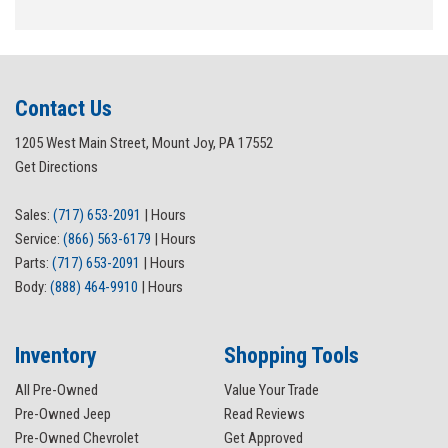
Contact Us
1205 West Main Street, Mount Joy, PA 17552
Get Directions
Sales:
(717) 653-2091
|
Hours
Service:
(866) 563-6179
|
Hours
Parts:
(717) 653-2091
|
Hours
Body:
(888) 464-9910
|
Hours
Inventory
Shopping Tools
All Pre-Owned
Value Your Trade
Pre-Owned Jeep
Read Reviews
Pre-Owned Chevrolet
Get Approved