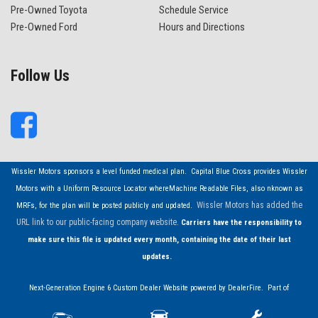
Pre-Owned Toyota
Schedule Service
Pre-Owned Ford
Hours and Directions
Follow Us
Wissler Motors sponsors a level funded medical plan. Capital Blue Cross provides Wissler
Motors with a Uniform Resource Locator whereMachine Readable Files, also nknown as
Wissler Motors has added the
MRFs, for the plan will be posted publicly and updated.
URL link to our public-facing company website.
Carriers have the responsibility to
make sure this file is updated every month, containing the date of their last
updates.
Next-Generation Engine 6 Custom Dealer Website powered by
DealerFire
. Part of
the
DealerSocket
portfolio of advanced automotive technology products.